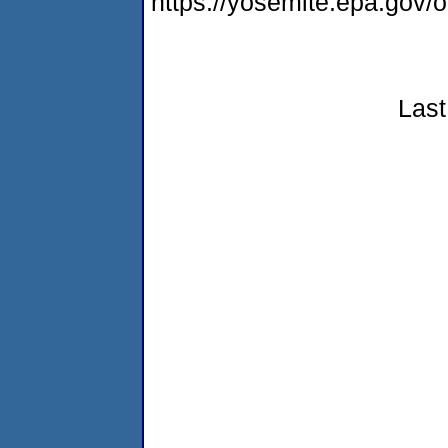
https://yosemite.epa.go
Last