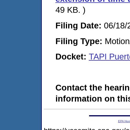
49 KB. )
Filing Date:
06/18/
Filing Type:
Motion
Docket:
TAPI Puert
Contact the hearin
information on this
EPA Ho