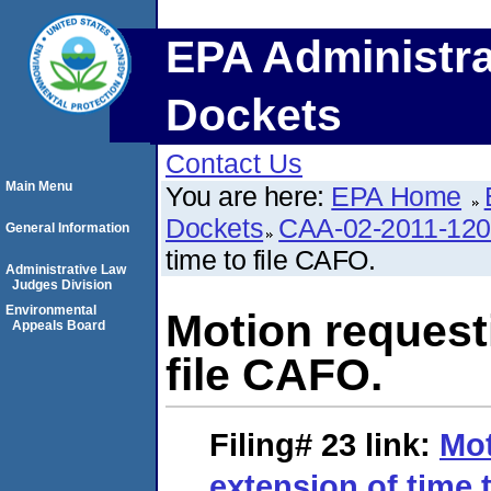
EPA Administra
Dockets
Contact Us
Main Menu
You are here:
EPA Home
Dockets
CAA-02-2011-12
General Information
time to file CAFO.
Administrative Law
Judges Division
Environmental
Motion request
Appeals Board
file CAFO.
Filing# 23
link:
Mot
extension of time 