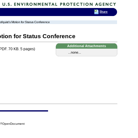
Share
ofquist's Motion for Status Conference
tion for Status Conference
Additional Attachments
PDF. 70 KB. 5 pages)
...none...
FD?OpenDocument