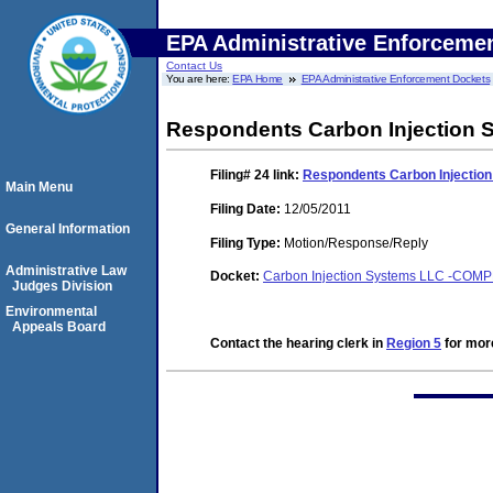
EPA Administrative Enforceme
Contact Us
You are here:
EPA Home
EPA Administrative Enforcement Dockets
Respondents Carbon Injection Sy
Filing# 24
link:
Respondents Carbon Injection 
Main Menu
Filing Date:
12/05/2011
General Information
Filing Type:
Motion/Response/Reply
Administrative Law
Docket:
Carbon Injection Systems LLC -COM
Judges Division
Environmental
Appeals Board
Contact the hearing clerk in
Region 5
for more