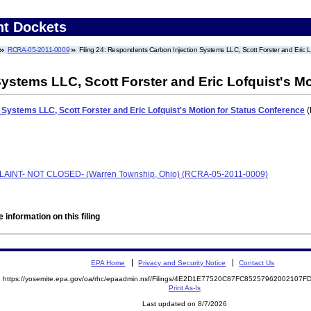
nt Dockets
RCRA-05-2011-0009
Filing 24: Respondents Carbon Injection Systems LLC, Scott Forster and Eric L
stems LLC, Scott Forster and Eric Lofquist's Mo
Systems LLC, Scott Forster and Eric Lofquist's Motion for Status Conference
(
PLAINT- NOT CLOSED- (Warren Township, Ohio) (RCRA-05-2011-0009)
 information on this filing
EPA Home
Privacy and Security Notice
Contact Us
https://yosemite.epa.gov/oa/rhc/epaadmin.nsf/Filings/4E2D1E77520C87FC85257962002107
Print As-Is
Last updated on 8/7/2026