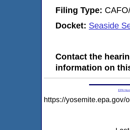
Filing Type:
CAFO/E
Docket:
Seaside Se
Contact the hearin
information on this
EPA Ho
https://yosemite.epa.go