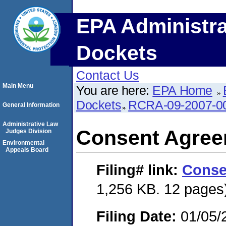
EPA Administra
Dockets
Contact Us
Main Menu
You are here:
EPA Home
Dockets
RCRA-09-2007-0
General Information
Administrative Law
Consent Agre
Judges Division
Environmental
Appeals Board
Filing#
link:
Conse
1,256 KB. 12 pages
Filing Date:
01/05/