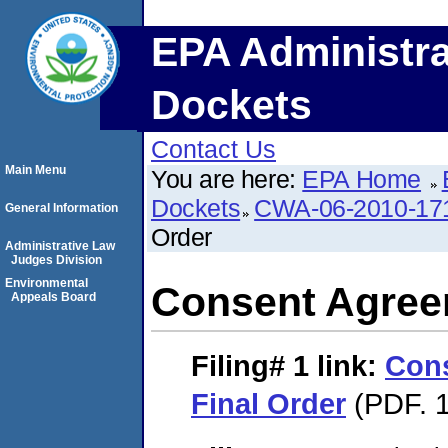
EPA Administra
Dockets
Contact Us
Main Menu
You are here:
EPA Home
Dockets
CWA-06-2010-17
General Information
Order
Administrative Law
Judges Division
Environmental
Consent Agree
Appeals Board
Filing# 1
link:
Con
Final Order
(PDF. 1