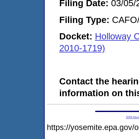
Filing Date:
03/05/
Filing Type:
CAFO/E
Docket:
Holloway 
2010-1719)
Contact the hearin
information on this
EPA Ho
https://yosemite.epa.go