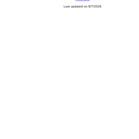
Last updated on 8/7/2026