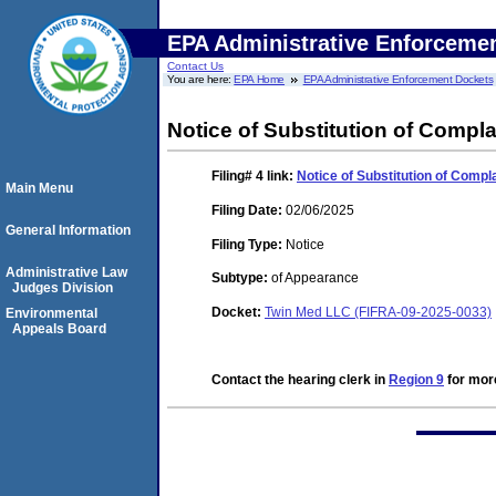
EPA Administrative Enforceme
Contact Us
You are here:
EPA Home
EPA Administrative Enforcement Dockets
Notice of Substitution of Compl
Filing# 4
link:
Notice of Substitution of Compl
Main Menu
Filing Date:
02/06/2025
General Information
Filing Type:
Notice
Administrative Law
Subtype:
of Appearance
Judges Division
Docket:
Twin Med LLC (FIFRA-09-2025-0033)
Environmental
Appeals Board
Contact the hearing clerk in
Region 9
for more