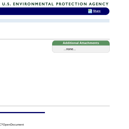
Share
Additional Attachments
...none...
A0C?OpenDocument