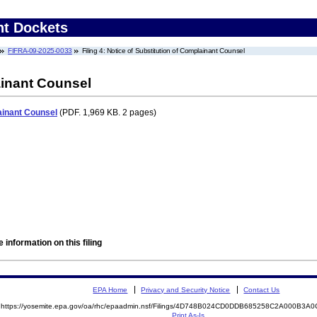
nt Dockets
FIFRA-09-2025-0033
Filing 4: Notice of Substitution of Complainant Counsel
ainant Counsel
ainant Counsel
(PDF. 1,969 KB. 2 pages)
 information on this filing
EPA Home
Privacy and Security Notice
Contact Us
https://yosemite.epa.gov/oa/rhc/epaadmin.nsf/Filings/4D748B024CD0DDB685258C2A000B3
Print As-Is