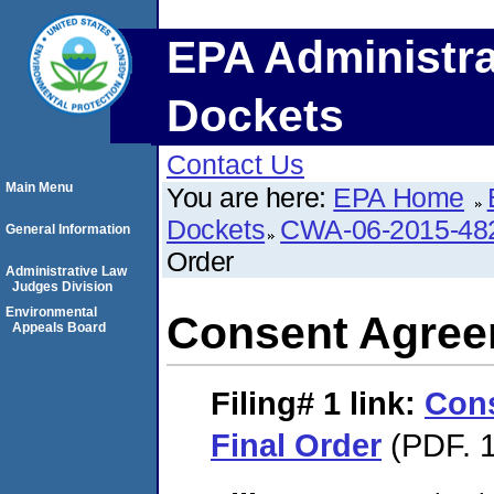
EPA Administra
Dockets
Contact Us
Main Menu
You are here:
EPA Home
Dockets
CWA-06-2015-48
General Information
Order
Administrative Law
Judges Division
Environmental
Consent Agree
Appeals Board
Filing# 1
link:
Con
Final Order
(PDF. 1