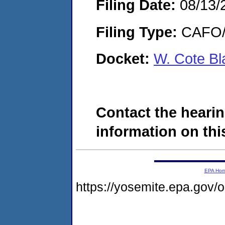
Filing Date:
08/13/
Filing Type:
CAFO/E
Docket:
W. Cote B
Contact the hearin
information on this
EPA Ho
https://yosemite.epa.go