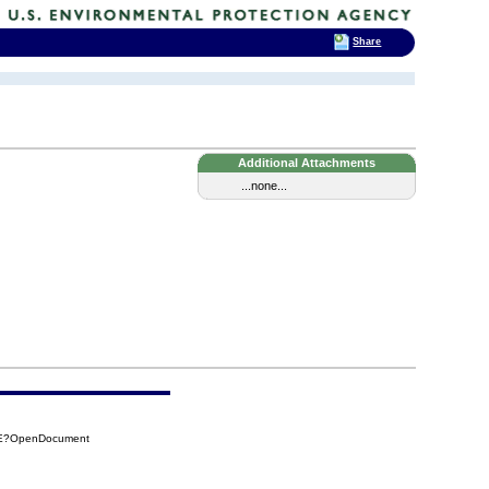
Share
Additional Attachments
...none...
B9E?OpenDocument