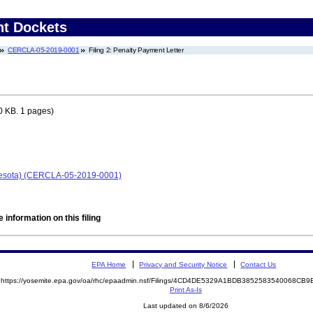
nt Dockets
CERCLA-05-2019-0001
Filing 2: Penalty Payment Letter
0 KB. 1 pages)
nesota) (CERCLA-05-2019-0001)
 information on this filing
EPA Home
Privacy and Security Notice
Contact Us
https://yosemite.epa.gov/oa/rhc/epaadmin.nsf/Filings/4CD4DE5329A1BDB3852583540068C
Print As-Is
Last updated on 8/6/2026