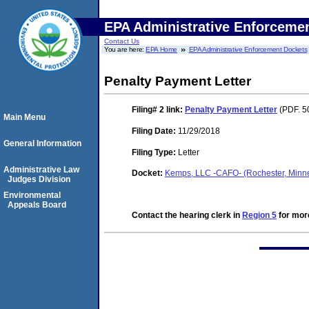
EPA Administrative Enforceme
Contact Us
You are here:
EPA Home
EPA Administrative Enforcement Dockets
Penalty Payment Letter
Filing# 2
link:
Penalty Payment Letter
(PDF. 5
Main Menu
Filing Date:
11/29/2018
General Information
Filing Type:
Letter
Administrative Law
Docket:
Kemps, LLC -CAFO- (Rochester, Min
Judges Division
Environmental
Appeals Board
Contact the hearing clerk in
Region 5
for more