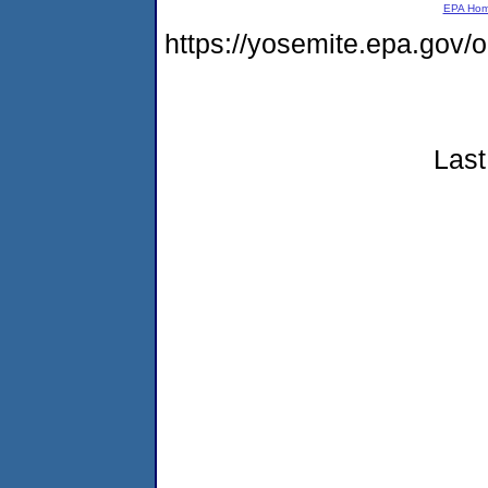
EPA Ho
https://yosemite.epa.go
Last