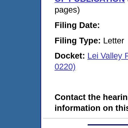
pages)
Filing Date:
Filing Type:
Letter
Docket:
Lei Valle
0220)
Contact the hearin
information on this