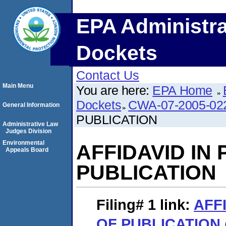
EPA Administra
Dockets
Contact Us
Main Menu
You are here:
EPA Home
Dockets
CWA-07-2005-02
General Information
PUBLICATION
Administrative Law
Judges Division
Environmental
AFFIDAVID IN
Appeals Board
PUBLICATION
Filing# 1
link:
AFF
OF PUBLICATION