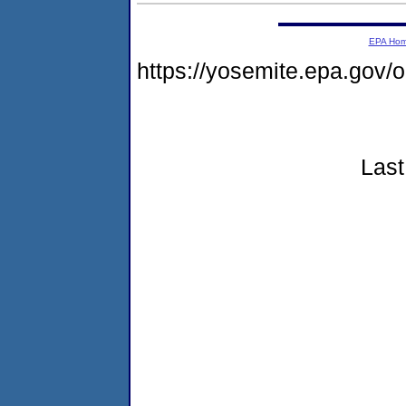
EPA Ho
https://yosemite.epa.go
Last