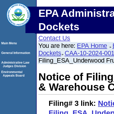
EPA Administra
Dockets
Contact Us
Main Menu
You are here:
EPA Home
Dockets
CAA-10-2024-00
General Information
Filing_ESA_Underwood Fr
Administrative Law
Judges Division
Environmental
Notice of Fili
Appeals Board
& Warehouse 
Filing# 3
link:
Noti
Filing_ESA_Under