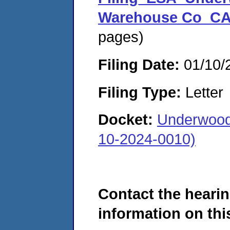
Warehouse Co_CA
pages)
Filing Date:
01/10/
Filing Type:
Letter
Docket:
Underwood
10-2024-0010)
Contact the hearin
information on this