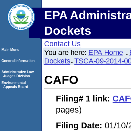
EPA Administra
Dockets
Contact Us
Main Menu
You are here:
EPA Home
Dockets
TSCA-09-2014-0
General Information
Administrative Law
CAFO
Judges Division
Environmental
Appeals Board
Filing# 1
link:
CAF
pages)
Filing Date:
01/10/