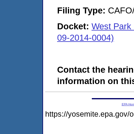
Filing Type:
CAFO/E
Docket:
West Park 
09-2014-0004)
Contact the hearin
information on this
EPA Ho
https://yosemite.epa.go