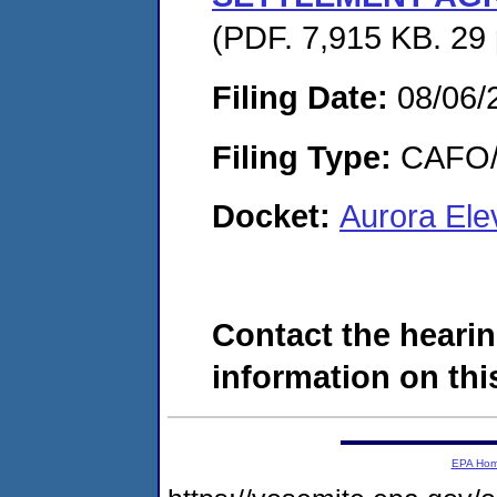
(PDF. 7,915 KB. 29
Filing Date:
08/06/
Filing Type:
CAFO/E
Docket:
Aurora Ele
Contact the hearin
information on this
EPA Ho