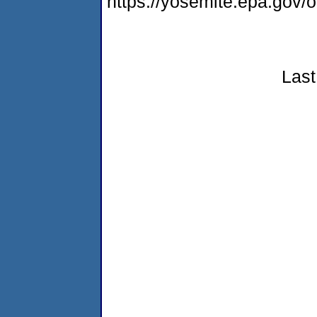
https://yosemite.epa.go
Last