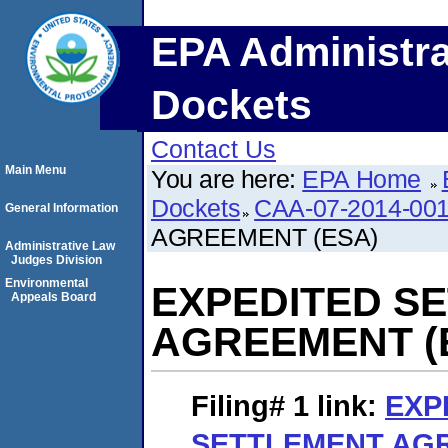
EPA Administra
Dockets
Contact Us
Main Menu
You are here:
EPA Home
Dockets
CAA-07-2014-00
General Information
AGREEMENT (ESA)
Administrative Law
Judges Division
Environmental
EXPEDITED S
Appeals Board
AGREEMENT (
Filing# 1
link:
EXP
SETTLEMENT AGR