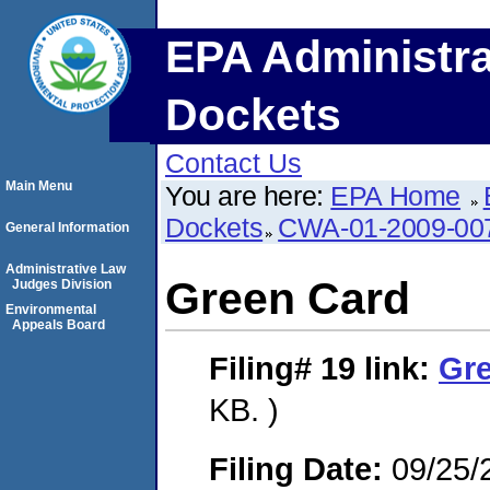
EPA Administra
Dockets
Contact Us
Main Menu
You are here:
EPA Home
Dockets
CWA-01-2009-00
General Information
Administrative Law
Green Card
Judges Division
Environmental
Appeals Board
Filing# 19
link:
Gr
KB. )
Filing Date:
09/25/