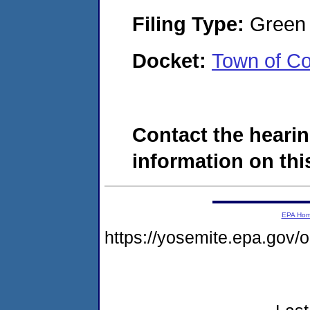
Filing Type:
Green c
Docket:
Town of C
Contact the hearin
information on this
EPA Ho
https://yosemite.epa.go