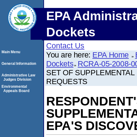
EPA Administra
Dockets
Contact Us
Main Menu
You are here:
EPA Home
Dockets
RCRA-05-2008-0
General Information
SET OF SUPPLEMENTAL
Administrative Law
REQUESTS
Judges Division
Environmental
Appeals Board
RESPONDENT'
SUPPLEMENTA
EPA'S DISCO