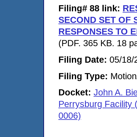
Filing# 88
link:
RE
SECOND SET OF
RESPONSES TO E
(PDF. 365 KB. 18 p
Filing Date:
05/18/
Filing Type:
Motion
Docket:
John A. Bi
Perrysburg Facility
0006)