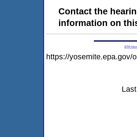
Contact the hearin
information on this
EPA Ho
https://yosemite.epa.go
Last