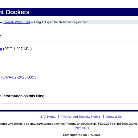
nt Dockets
CWA-02-2013-3353
Filing 1: Expedited Settlement agreement
t
nt
(PDF. 1,297 KB. )
o (CWA-02-2013-3353)
 information on this filing
EPA Home
Privacy and Security Notice
Contact Us
https://yosemite.epa.gov/oa/rhc/epaadmin.nsf/Filings/4A85C0C94E7FE3D285257BB4001BC
Print As-Is
Last updated on 8/6/2026