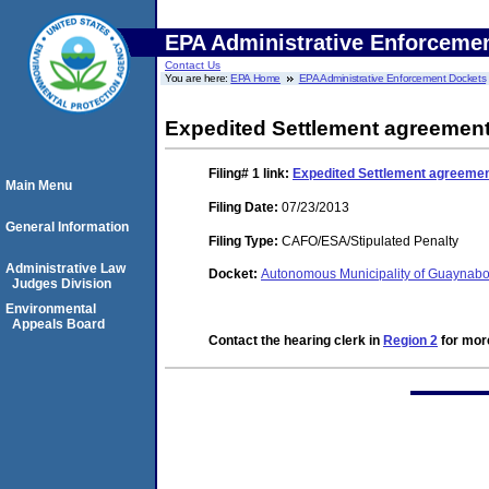
EPA Administrative Enforceme
Contact Us
You are here:
EPA Home
EPA Administrative Enforcement Dockets
Expedited Settlement agreemen
Filing# 1
link:
Expedited Settlement agreeme
Main Menu
Filing Date:
07/23/2013
General Information
Filing Type:
CAFO/ESA/Stipulated Penalty
Administrative Law
Docket:
Autonomous Municipality of Guaynab
Judges Division
Environmental
Appeals Board
Contact the hearing clerk in
Region 2
for more