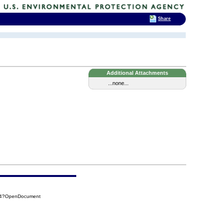
Share
Additional Attachments
...none...
AB4?OpenDocument