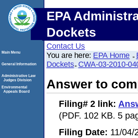
EPA Administra
Dockets
Contact Us
Main Menu
You are here:
EPA Home
Dockets
CWA-03-2010-04
General Information
Administrative Law
Answer to comp
Judges Division
Environmental
Appeals Board
Filing# 2
link:
Answ
(PDF. 102 KB. 5 pa
Filing Date:
11/04/