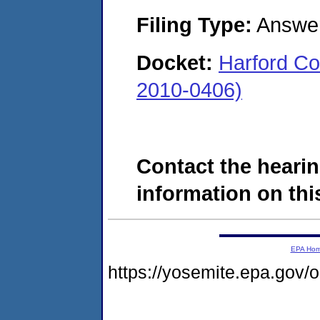
Filing Type:
Answe
Docket:
Harford Co
2010-0406)
Contact the hearin
information on this
EPA Ho
https://yosemite.epa.go