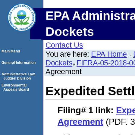
EPA Administra
Dockets
Contact Us
Main Menu
You are here:
EPA Home
Dockets
FIFRA-05-2018-0
General Information
Agreement
Administrative Law
Judges Division
Environmental
Expedited Set
Appeals Board
Filing# 1
link:
Expe
Agreement
(PDF. 3