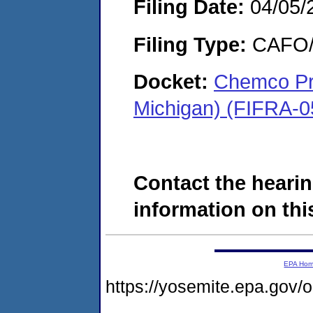
Filing Date:
04/05/
Filing Type:
CAFO/E
Docket:
Chemco Pro
Michigan) (FIFRA-0
Contact the hearin
information on this
EPA Ho
https://yosemite.epa.go