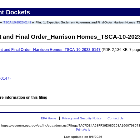
nt Dockets
TSCA-10-2023-0147
Filing 1: Expedited Settlement Agreement and Final Order_Harrison Homes_
t and Final Order_Harrison Homes_TSCA-10-202
nt and Final Order_Harrison Homes_TSCA-10-2023-0147
(PDF. 2,136 KB. 7 pag
-0147)
e information on this filing
EPA Home
Privacy and Security Notice
Contact Us
https://yosemite.epa.gov/oa/rhc/epaadmin.nsf/Filings/4A07DE4A98FF36D085258A19007980
Print As-Is
Last updated on 8/6/2026