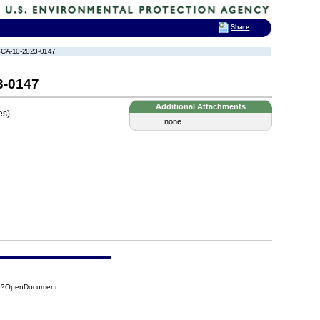
Share
TSCA-10-2023-0147
3-0147
Additional Attachments
es)
...none...
73?OpenDocument