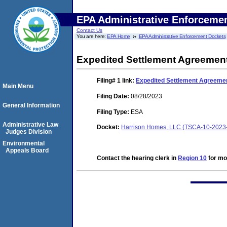
EPA Administrative Enforceme
Contact Us
You are here:
EPA Home
EPA Administrative Enforcement Dockets
Expedited Settlement Agreemen
Filing# 1
link:
Expedited Settlement Agreeme
Main Menu
Filing Date:
08/28/2023
General Information
Filing Type:
ESA
Administrative Law
Docket:
Harrison Homes, LLC (TSCA-10-2023
Judges Division
Environmental
Appeals Board
Contact the hearing clerk in
Region 10
for mor