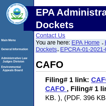
EPA Administra
Dockets
Contact Us
Main Menu
You are here:
EPA Home
Dockets
EPCRA-01-2021-
General Information
Administrative Law
CAFO
Judges Division
Environmental
Appeals Board
Filing# 1
link:
CA
CAFO
,
Filing# 1
li
KB. ), (PDF. 396 KB.