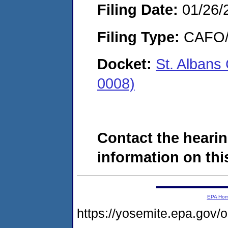
Filing Date:
01/26/
Filing Type:
CAFO/E
Docket:
St. Alban
0008)
Contact the hearin
information on this
EPA Ho
https://yosemite.epa.go