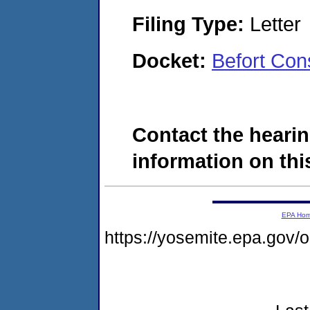
Filing Type:
Letter
Docket:
Befort Con
Contact the hearin
information on this
EPA Ho
https://yosemite.epa.go