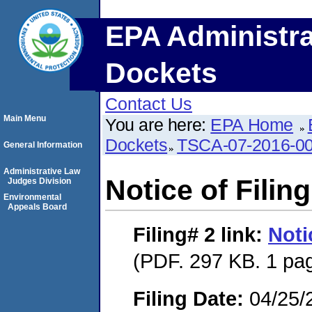
EPA Administra
Dockets
Contact Us
Main Menu
You are here:
EPA Home
Dockets
TSCA-07-2016-0
General Information
Administrative Law
Notice of Filing
Judges Division
Environmental
Appeals Board
Filing# 2
link:
Noti
(PDF. 297 KB. 1 pa
Filing Date:
04/25/