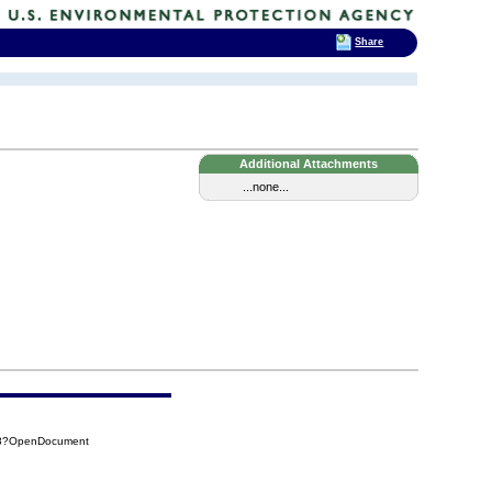
Share
Additional Attachments
...none...
A28?OpenDocument