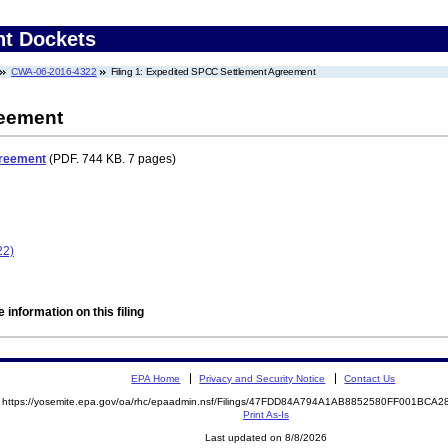
nt Dockets
CWA-06-2016-4322
Filing 1: Expedited SPCC Settlement Agreement
reement
greement
(PDF. 744 KB. 7 pages)
22)
 information on this filing
EPA Home
Privacy and Security Notice
Contact Us
https://yosemite.epa.gov/oa/rhc/epaadmin.nsf/Filings/47FDD84A794A1AB8852580FF001BC
Print As-Is
Last updated on 8/8/2026