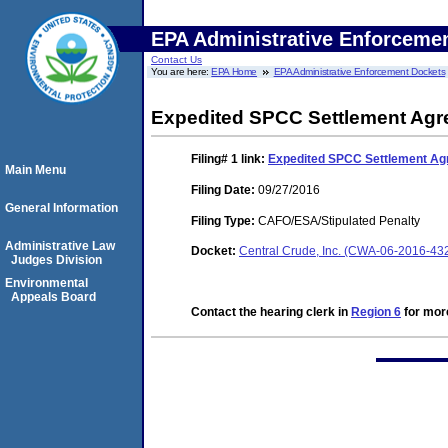
EPA Administrative Enforceme
Contact Us
You are here:
EPA Home
EPA Administrative Enforcement Dockets
Expedited SPCC Settlement Ag
Filing# 1
link:
Expedited SPCC Settlement A
Main Menu
Filing Date:
09/27/2016
General Information
Filing Type:
CAFO/ESA/Stipulated Penalty
Administrative Law
Docket:
Central Crude, Inc. (CWA-06-2016-43
Judges Division
Environmental
Appeals Board
Contact the hearing clerk in
Region 6
for more