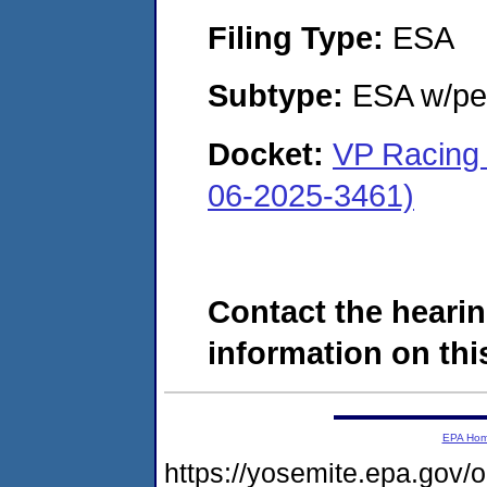
Filing Type:
ESA
Subtype:
ESA w/pen
Docket:
VP Racing 
06-2025-3461)
Contact the hearin
information on this
EPA Ho
https://yosemite.epa.go