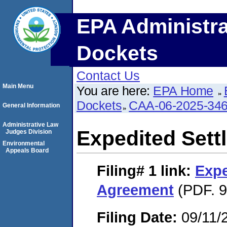
EPA Administra
Dockets
Contact Us
Main Menu
You are here:
EPA Home
Dockets
CAA-06-2025-34
General Information
Administrative Law
Expedited Set
Judges Division
Environmental
Appeals Board
Filing# 1
link:
Expe
Agreement
(PDF. 9
Filing Date:
09/11/