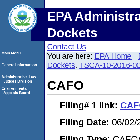
EPA Administra
Dockets
Contact Us
Main Menu
You are here:
EPA Home
Dockets
TSCA-10-2016-0
General Information
Administrative Law
CAFO
Judges Division
Environmental
Appeals Board
Filing# 1
link:
CAF
Filing Date:
06/02/
Filing Type:
CAFO/E