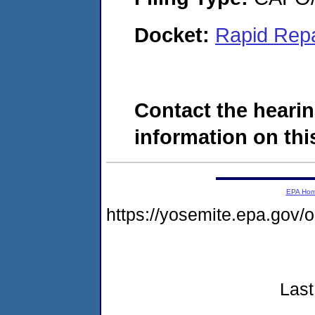
Docket:
Rapid Rep
Contact the hearin
information on this
EPA Ho
https://yosemite.epa.go
Last