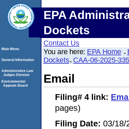
EPA Administra
Dockets
Contact Us
Main Menu
You are here:
EPA Home
Dockets
CAA-06-2025-33
General Information
Administrative Law
Email
Judges Division
Environmental
Appeals Board
Filing# 4
link:
Emai
pages)
Filing Date:
03/18/