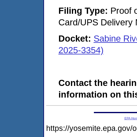
Filing Type:
Proof o
Card/UPS Delivery N
Docket:
Sabine Riv
2025-3354)
Contact the hearin
information on this
EPA Ho
https://yosemite.epa.go