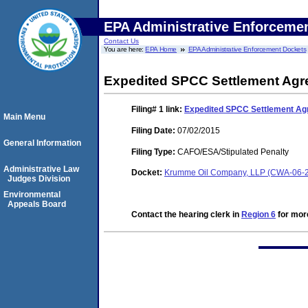
EPA Administrative Enforceme
Contact Us
You are here:
EPA Home
EPA Administrative Enforcement Dockets
Expedited SPCC Settlement Ag
Filing# 1
link:
Expedited SPCC Settlement A
Main Menu
Filing Date:
07/02/2015
General Information
Filing Type:
CAFO/ESA/Stipulated Penalty
Administrative Law
Docket:
Krumme Oil Company, LLP (CWA-06-
Judges Division
Environmental
Appeals Board
Contact the hearing clerk in
Region 6
for more