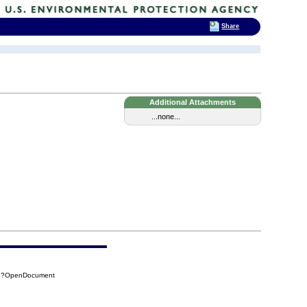
Share
Additional Attachments
...none...
062?OpenDocument