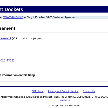
nt Dockets
CWA-06-2015-4318
Filing 1: Expedited SPCC Settlement Agreement
reement
greement
(PDF. 354 KB. 7 pages)
2015-4318)
 information on this filing
EPA Home
Privacy and Security Notice
Contact Us
https://yosemite.epa.gov/oa/rhc/epaadmin.nsf/Filings/449CF4B4391BE56785257E77001BC
Print As-Is
Last updated on 8/7/2026