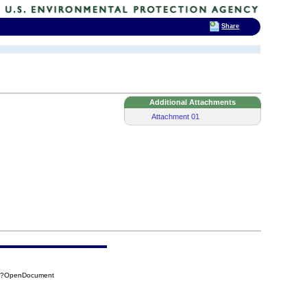
Share
Additional Attachments
Attachment 01
47?OpenDocument