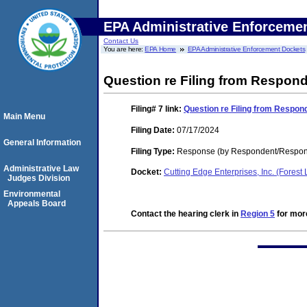
EPA Administrative Enforceme
Contact Us
You are here:
EPA Home
EPA Administrative Enforcement Dockets
Question re Filing from Respon
Filing# 7
link:
Question re Filing from Respon
Main Menu
Filing Date:
07/17/2024
General Information
Filing Type:
Response (by Respondent/Respon
Administrative Law
Docket:
Cutting Edge Enterprises, Inc. (Fores
Judges Division
Environmental
Appeals Board
Contact the hearing clerk in
Region 5
for more