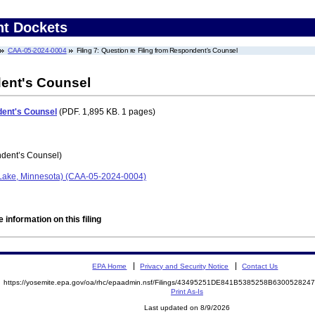
nt Dockets
CAA-05-2024-0004
Filing 7: Question re Filing from Respondent's Counsel
dent's Counsel
dent's Counsel
(PDF. 1,895 KB. 1 pages)
dent’s Counsel)
t Lake, Minnesota) (CAA-05-2024-0004)
 information on this filing
EPA Home
Privacy and Security Notice
Contact Us
https://yosemite.epa.gov/oa/rhc/epaadmin.nsf/Filings/43495251DE841B5385258B63005282
Print As-Is
Last updated on 8/9/2026