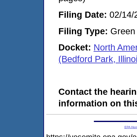
Filing Date:
02/14/
Filing Type:
Green c
Docket:
North Ame
(Bedford Park, Illi
Contact the hearin
information on this
EPA Ho
https://yosemite.epa.go