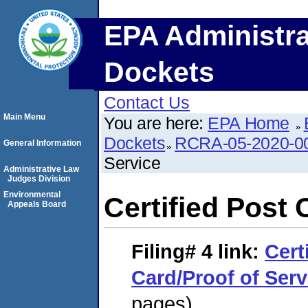
EPA Administra
Dockets
Contact Us
Main Menu
You are here:
EPA Home
Dockets
RCRA-05-2020-0
General Information
Service
Administrative Law
Judges Division
Environmental
Certified Post 
Appeals Board
Filing# 4
link:
Cert
Card/Proof of Serv
pages)