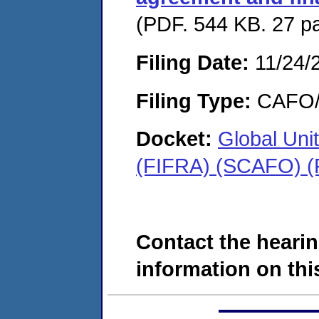
(PDF. 544 KB. 27 p
Filing Date:
11/24/
Filing Type:
CAFO/E
Docket:
Global Unit
(FIFRA) (SCAFO) (
Contact the hearin
information on this