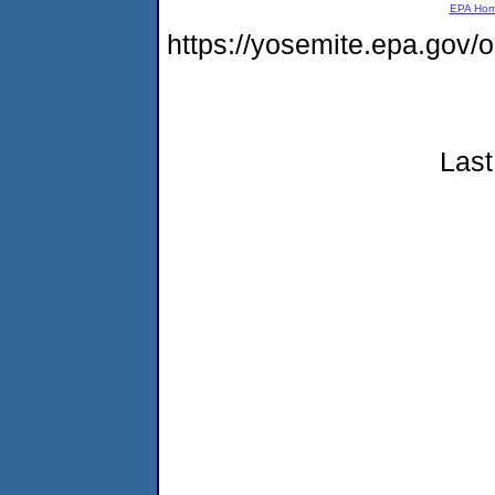
EPA Ho
https://yosemite.epa.go
Last