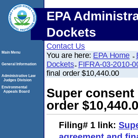
EPA Administra
Dockets
Contact Us
Main Menu
You are here:
EPA Home
Dockets
FIFRA-03-2010-0
General Information
final order $10,440.00
Administrative Law
Judges Division
Environmental
Super consent 
Appeals Board
order $10,440.
Filing# 1
link:
Supe
agreement and fina