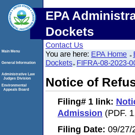
EPA Administra
Dockets
Contact Us
Main Menu
You are here:
EPA Home
Dockets
FIFRA-08-2023-0
General Information
Administrative Law
Notice of Refu
Judges Division
Environmental
Appeals Board
Filing# 1
link:
Noti
Admission
(PDF. 1
Filing Date:
09/27/