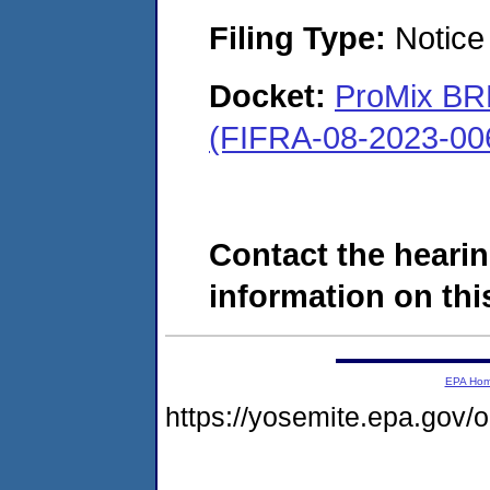
Filing Type:
Notice 
Docket:
ProMix BRK
(FIFRA-08-2023-00
Contact the hearin
information on this
EPA Ho
https://yosemite.epa.go