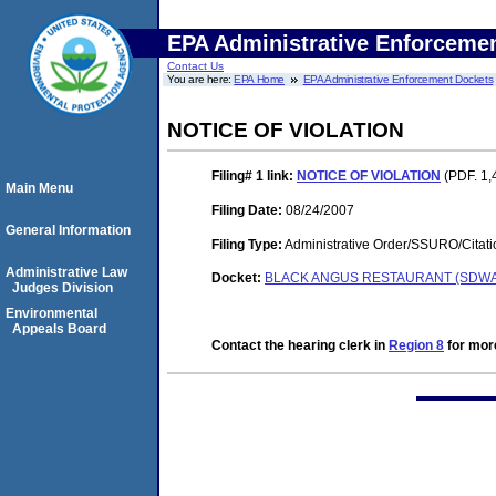
EPA Administrative Enforceme
Contact Us
You are here:
EPA Home
EPA Administrative Enforcement Dockets
NOTICE OF VIOLATION
Filing# 1
link:
NOTICE OF VIOLATION
(PDF. 1,
Main Menu
Filing Date:
08/24/2007
General Information
Filing Type:
Administrative Order/SSURO/Cita
Administrative Law
Docket:
BLACK ANGUS RESTAURANT (SDWA-
Judges Division
Environmental
Appeals Board
Contact the hearing clerk in
Region 8
for more