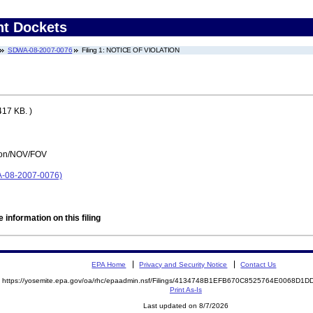
nt Dockets
SDWA-08-2007-0076
Filing 1: NOTICE OF VIOLATION
417 KB. )
tion/NOV/FOV
08-2007-0076)
 information on this filing
EPA Home
Privacy and Security Notice
Contact Us
https://yosemite.epa.gov/oa/rhc/epaadmin.nsf/Filings/4134748B1EFB670C8525764E0068D
Print As-Is
Last updated on 8/7/2026