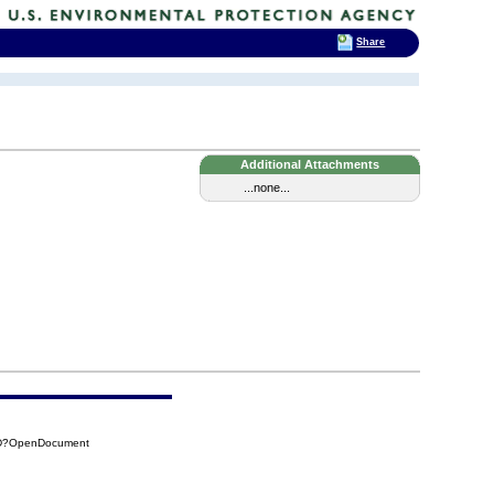
Share
Additional Attachments
...none...
1DD?OpenDocument