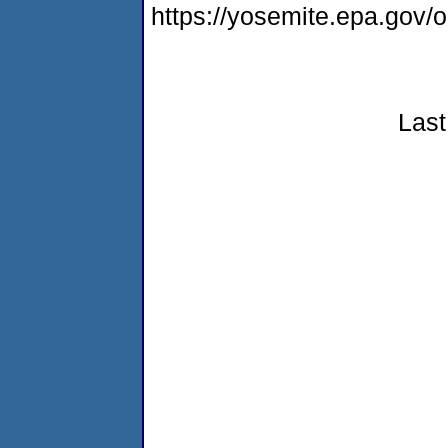
https://yosemite.epa.go
Last