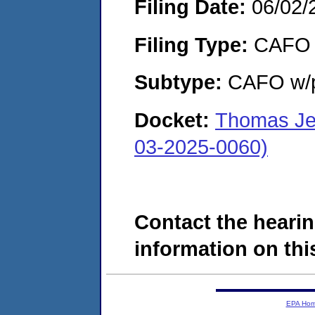
Filing Date:
06/02/
Filing Type:
CAFO
Subtype:
CAFO w/p
Docket:
Thomas Jef
03-2025-0060)
Contact the hearin
information on this
EPA Ho