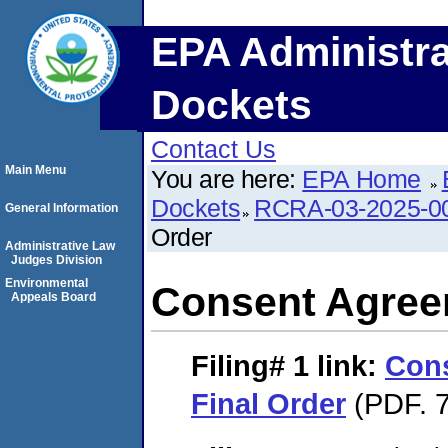
EPA Administra
Dockets
Contact Us
Main Menu
You are here:
EPA Home
Dockets
RCRA-03-2025-0
General Information
Order
Administrative Law
Judges Division
Environmental
Consent Agree
Appeals Board
Filing# 1
link:
Con
Final Order
(PDF. 7