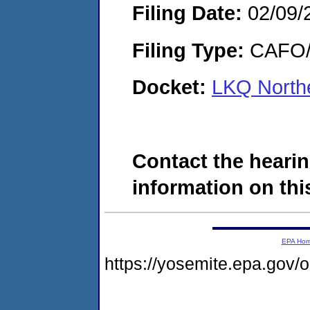
Filing Date:
02/09/
Filing Type:
CAFO/E
Docket:
LKQ Northe
Contact the hearin
information on this
EPA Ho
https://yosemite.epa.go