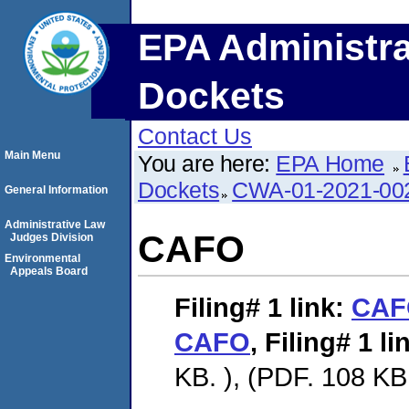
EPA Administra
Dockets
Contact Us
Main Menu
You are here:
EPA Home
Dockets
CWA-01-2021-00
General Information
Administrative Law
CAFO
Judges Division
Environmental
Appeals Board
Filing# 1
link:
CAF
CAFO
,
Filing# 1
li
KB. ), (PDF. 108 KB.