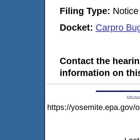
Filing Type:
Notice 
Docket:
Carpro Bu
Contact the hearin
information on this
EPA Ho
https://yosemite.epa.go