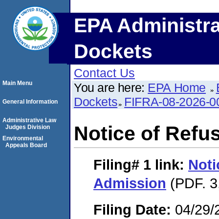
EPA Administra
Dockets
Contact Us
Main Menu
You are here:
EPA Home
Dockets
FIFRA-08-2026-0
General Information
Administrative Law
Notice of Refu
Judges Division
Environmental
Appeals Board
Filing# 1
link:
Noti
Admission
(PDF. 3
Filing Date:
04/29/