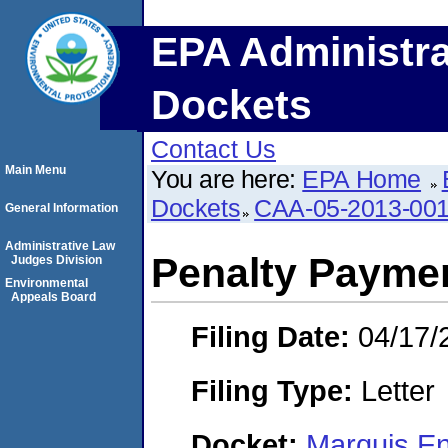
EPA Administra
Dockets
Contact Us
Main Menu
You are here:
EPA Home
Dockets
CAA-05-2013-00
General Information
Administrative Law
Penalty Paymen
Judges Division
Environmental
Appeals Board
Filing Date:
04/17/
Filing Type:
Letter
Docket:
Marquis En