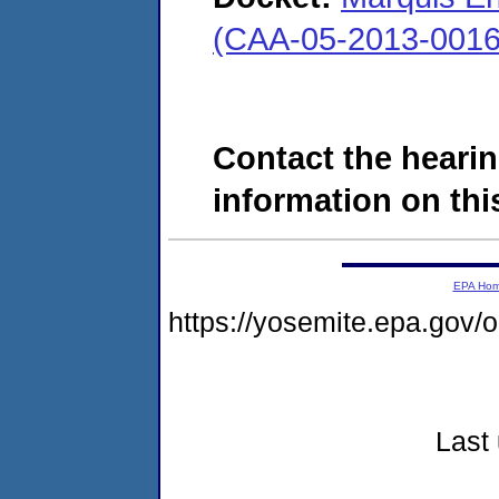
(CAA-05-2013-0016
Contact the hearin
information on this
EPA Ho
https://yosemite.epa.go
Last