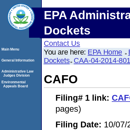
EPA Administra
Dockets
Contact Us
Main Menu
You are here:
EPA Home
Dockets
CAA-04-2014-801
General Information
Administrative Law
CAFO
Judges Division
Environmental
Appeals Board
Filing# 1
link:
CAF
pages)
Filing Date:
10/07/