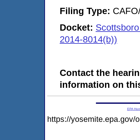
Filing Type:
CAFO/E
Docket:
Scottsboro
2014-8014(b))
Contact the hearin
information on this
EPA Ho
https://yosemite.epa.go