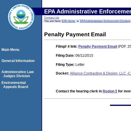
EPA Administrative Enforceme
Contact Us
You are here:
EPA Home
EPA Administrative Enforcement Dockets
Penalty Payment Email
Filing# 4
link:
Penalty Payment Email
(PDF. 25
Main Menu
Filing Date:
06/11/2015
General Information
Filing Type:
Letter
Administrative Law
Docket:
Alliance Contracting & Design, LLC -
Judges Division
Environmental
Appeals Board
Contact the hearing clerk in
Region 5
for more