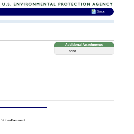
Share
Additional Attachments
...none...
2AE?OpenDocument