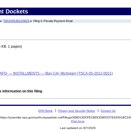
nt Dockets
TSCA-05-2012-0021
Filing 4: Penalty Payment Email
 KB. 1 pages)
CAFO- --- INSTALLMENTS --- (Bay City, Michigan) (TSCA-05-2012-0021)
 information on this filing
EPA Home
Privacy and Security Notice
Contact Us
https://yosemite.epa.gov/oa/rhc/epaadmin.nsf/Filings/3D8013DCFECBDCE985257E62001BC
Print As-Is
Last updated on 8/7/2026