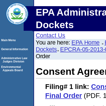
EPA Administra
Dockets
Contact Us
Main Menu
You are here:
EPA Home
Dockets
EPCRA-05-2013-
General Information
Order
Administrative Law
Judges Division
Environmental
Consent Agree
Appeals Board
Filing# 1
link:
Con
Final Order
(PDF. 1