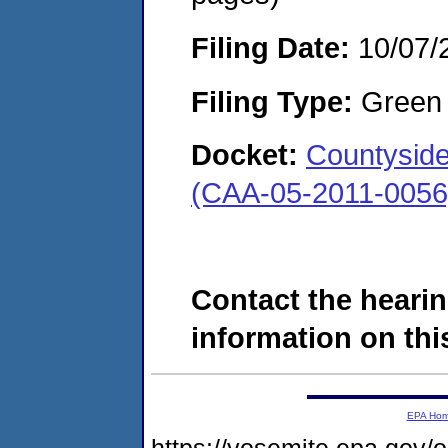
Filing Date:
10/07/
Filing Type:
Green c
Docket:
Countyside
(CAA-05-2011-0056
Contact the hearin
information on this
EPA Ho
https://yosemite.epa.go