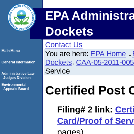
EPA Administra
Dockets
Contact Us
Main Menu
You are here:
EPA Home
Dockets
CAA-05-2011-00
General Information
Service
Administrative Law
Judges Division
Environmental
Certified Post 
Appeals Board
Filing# 2
link:
Cert
Card/Proof of Serv
pages)