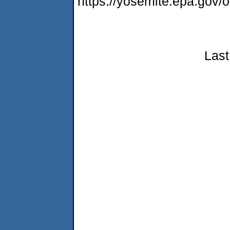
https://yosemite.epa.go
Last