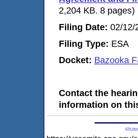
2,204 KB. 8 pages)
Filing Date:
02/12/
Filing Type:
ESA
Docket:
Bazooka F
Contact the hearin
information on this
EPA Ho