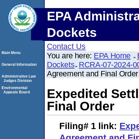
EPA Administra
Dockets
Contact Us
Main Menu
You are here:
EPA Home
Dockets
RCRA-07-2024-0
General Information
Agreement and Final Order
Administrative Law
Judges Division
Environmental
Expedited Set
Appeals Board
Final Order
Filing# 1
link:
Expe
Agreement and Fin