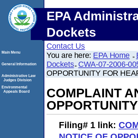
EPA Administra
Dockets
Contact Us
Main Menu
You are here:
EPA Home
Dockets
CWA-07-2006-00
General Information
OPPORTUNITY FOR HEA
Administrative Law
Judges Division
Environmental
COMPLAINT A
Appeals Board
OPPORTUNITY
Filing# 1
link:
COM
NOTICE OF OPPO