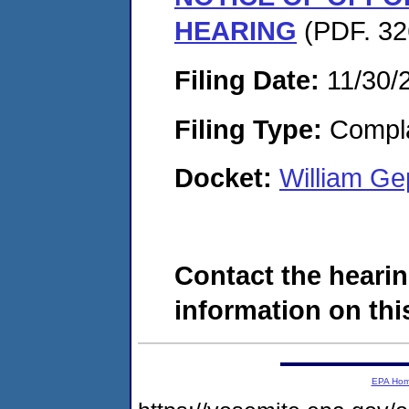
HEARING
(PDF. 32
Filing Date:
11/30/
Filing Type:
Compla
Docket:
William G
Contact the hearin
information on this
EPA Ho