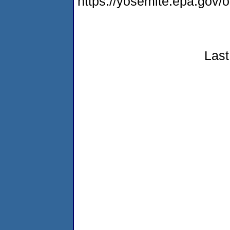
https://yosemite.epa.go
Last