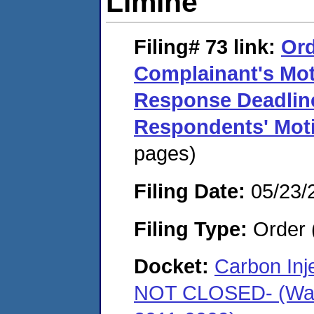
Limine
Filing# 73
link:
Ord
Complainant's Mot
Response Deadline
Respondents' Moti
pages)
Filing Date:
05/23/
Filing Type:
Order 
Docket:
Carbon In
NOT CLOSED- (Warr