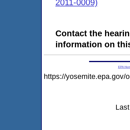
2011-0009)
Contact the hearin
information on this
EPA Ho
https://yosemite.epa.go
Last