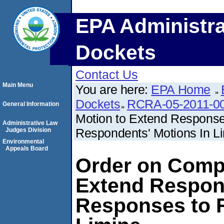
EPA Administra
Dockets
Contact Us
Main Menu
You are here:
EPA Home
Dockets
RCRA-05-2011-0
General Information
Motion to Extend Response 
Administrative Law
Respondents' Motions In L
Judges Division
Environmental
Appeals Board
Order on Compl
Extend Respons
Responses to 