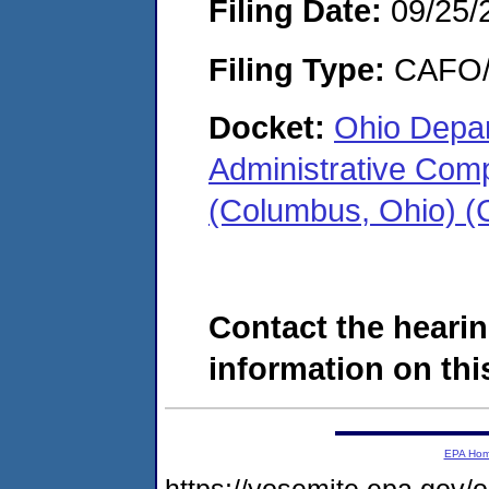
Filing Date:
09/25/
Filing Type:
CAFO/E
Docket:
Ohio Depar
Administrative Com
(Columbus, Ohio) 
Contact the hearin
information on this
EPA Ho
https://yosemite.epa.go