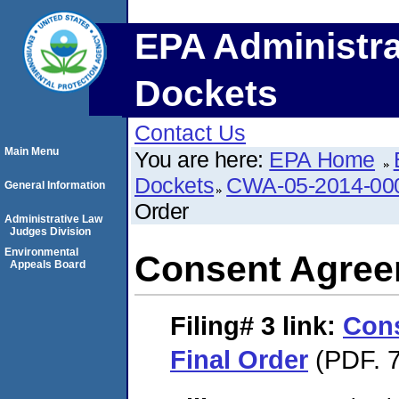
EPA Administra
Dockets
Contact Us
Main Menu
You are here:
EPA Home
Dockets
CWA-05-2014-00
General Information
Order
Administrative Law
Judges Division
Environmental
Consent Agree
Appeals Board
Filing# 3
link:
Con
Final Order
(PDF. 7