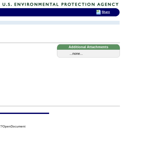
Share
.
Additional Attachments
...none...
642?OpenDocument