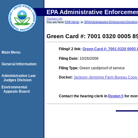
EPA Administrative Enforceme
Contact Us
You are here:
EPA Home
EPA Administrative Enforcement Dockets
Green Card #: 7001 0320 0005 8
Filing# 2
link:
Green Card #: 7001 0320 0005 
Main Menu
Filing Date:
10/26/2006
General Information
Filing Type:
Green card/proof of service
Administrative Law
Docket:
Jackson-Jennings Farm Bureau Coop As
Judges Division
Environmental
Appeals Board
Contact the hearing clerk in
Region 5
for more