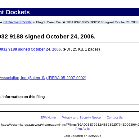
nt Dockets
FIFRA-05-2007-0002
Filing 2: Green Card #: 7001 0320 0005 8932 9188 signed October 24, 2006
932 9188 signed October 24, 2006.
8932 9188 signed October 24, 2006.
(PDF. 25 KB. 1 pages)
sociation, Inc. (Salem, IN) (FIFRA-05-2007-0002)
 information on this filing
EPA Home
Privacy and Security Notice
Contact Us
https://yosemite.epa.gov/oa/rhc/epaadmin.nsf/Filings/36AD9BE75632ABB28525764E00639
Print As-Is
Last updated on 8/9/2026