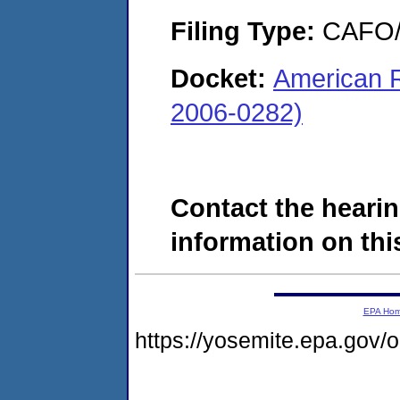
Filing Type:
CAFO/E
Docket:
American R
2006-0282)
Contact the hearin
information on this
EPA Ho
https://yosemite.epa.go