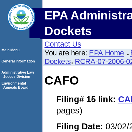
EPA Administra
Dockets
Contact Us
Main Menu
You are here:
EPA Home
Dockets
RCRA-07-2006-0
General Information
Administrative Law
CAFO
Judges Division
Environmental
Appeals Board
Filing# 15
link:
CA
pages)
Filing Date:
03/02/