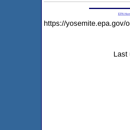
EPA Ho
https://yosemite.epa.go
Last