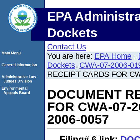
EPA Administra
Dockets
Contact Us
Main Menu
You are here:
EPA Home
Dockets
CWA-07-2006-01
General Information
RECEIPT CARDS FOR CWA
Administrative Law
Judges Division
Environmental
DOCUMENT RE
Appeals Board
FOR CWA-07-2
2006-0057
Filing# 6
link:
DOC