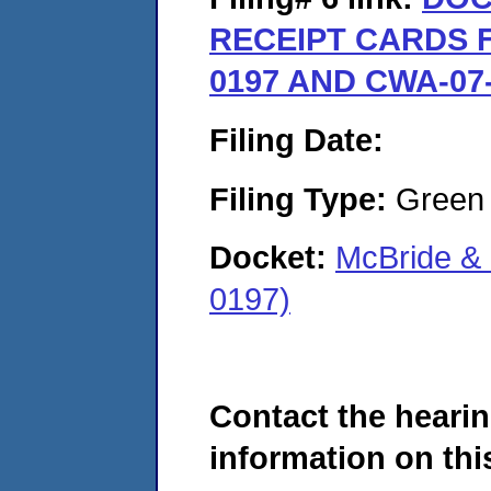
RECEIPT CARDS F
0197 AND CWA-07-
Filing Date:
Filing Type:
Green c
Docket:
McBride &
0197)
Contact the hearin
information on this