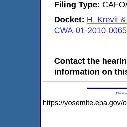
Filing Type:
CAFO/E
Docket:
H. Krevit 
CWA-01-2010-0065
Contact the hearin
information on this
EPA Ho
https://yosemite.epa.go