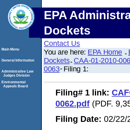
EPA Administra
Dockets
Contact Us
Main Menu
You are here:
EPA Home
Dockets
CAA-01-2010-006
General Information
0063
Filing 1:
Administrative Law
Judges Division
Environmental
Appeals Board
Filing# 1
link:
CAFO
0062.pdf
(PDF. 9,35
Filing Date:
02/22/