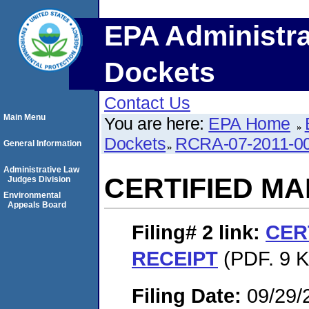
EPA Administra
Dockets
Contact Us
Main Menu
You are here:
EPA Home
Dockets
RCRA-07-2011-0
General Information
Administrative Law
CERTIFIED MA
Judges Division
Environmental
Appeals Board
Filing# 2
link:
CER
RECEIPT
(PDF. 9 K
Filing Date:
09/29/