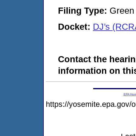
Filing Type:
Green c
Docket:
DJ’s (RCR
Contact the hearin
information on this
EPA Ho
https://yosemite.epa.go