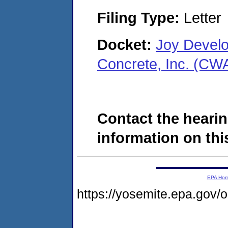
Filing Type:
Letter
Docket:
Joy Develo
Concrete, Inc. (CW
Contact the hearin
information on this
EPA Ho
https://yosemite.epa.go