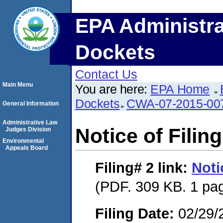
EPA Administra
Dockets
Contact Us
Main Menu
You are here:
EPA Home
Dockets
CWA-07-2015-00
General Information
Administrative Law
Notice of Filing
Judges Division
Environmental
Appeals Board
Filing# 2
link:
Noti
(PDF. 309 KB. 1 pa
Filing Date:
02/29/