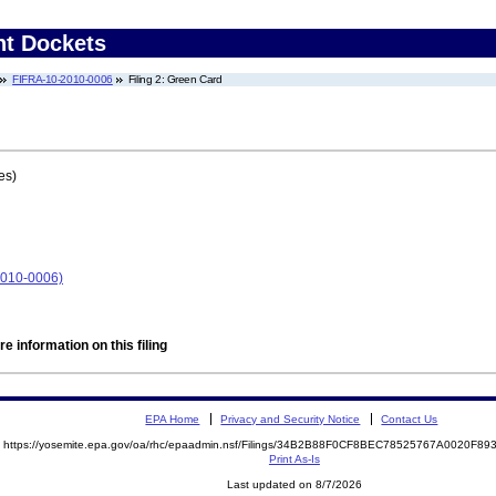
nt Dockets
FIFRA-10-2010-0006
Filing 2: Green Card
es)
010-0006)
e information on this filing
EPA Home
Privacy and Security Notice
Contact Us
https://yosemite.epa.gov/oa/rhc/epaadmin.nsf/Filings/34B2B88F0CF8BEC78525767A0020F
Print As-Is
Last updated on 8/7/2026