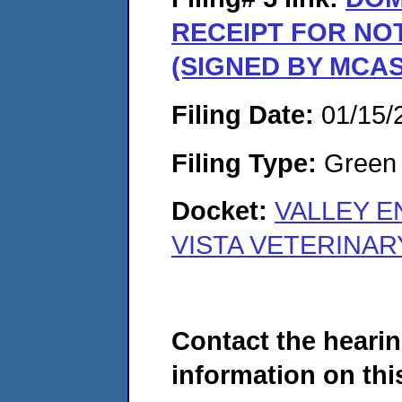
RECEIPT FOR NO
(SIGNED BY MCA
Filing Date:
01/15/
Filing Type:
Green c
Docket:
VALLEY E
VISTA VETERINAR
Contact the hearin
information on this