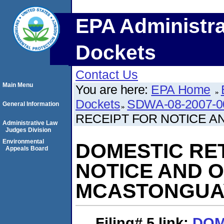
EPA Administra
Dockets
Contact Us
Main Menu
You are here:
EPA Home
Dockets
SDWA-08-2007-0
General Information
RECEIPT FOR NOTICE A
Administrative Law
Judges Division
Environmental
DOMESTIC RE
Appeals Board
NOTICE AND O
MCASTONGUA
Filing# 5
link:
DOM