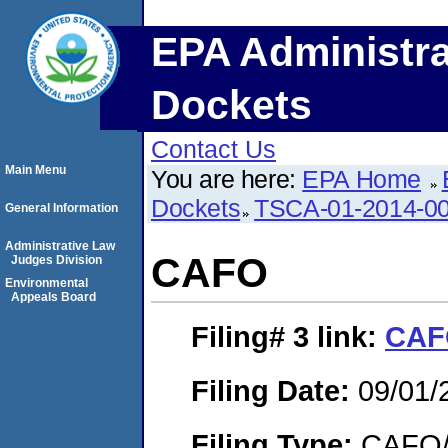
EPA Administra
Dockets
Contact Us
Main Menu
You are here:
EPA Home
Dockets
TSCA-01-2014-0
General Information
Administrative Law
CAFO
Judges Division
Environmental
Appeals Board
Filing# 3
link:
CAF
Filing Date:
09/01/
Filing Type:
CAFO/E