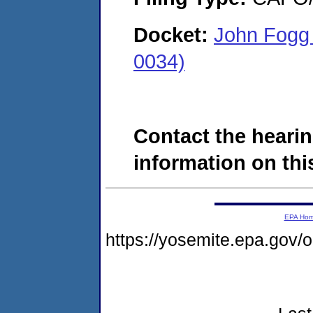
Docket:
John Fogg 
0034)
Contact the hearin
information on this
EPA Ho
https://yosemite.epa.go